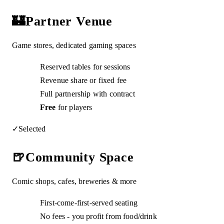
🏰
Partner Venue
Game stores, dedicated gaming spaces
Reserved tables for sessions
Revenue share or fixed fee
Full partnership with contract
Free
for players
✓
Selected
🍺
Community Space
Comic shops, cafes, breweries & more
First-come-first-served seating
No fees - you profit from food/drink