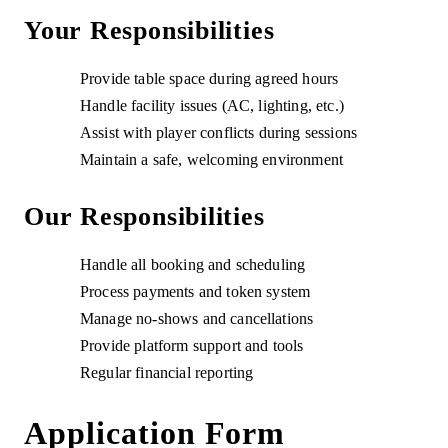
Your Responsibilities
Provide table space during agreed hours
Handle facility issues (AC, lighting, etc.)
Assist with player conflicts during sessions
Maintain a safe, welcoming environment
Our Responsibilities
Handle all booking and scheduling
Process payments and token system
Manage no-shows and cancellations
Provide platform support and tools
Regular financial reporting
Application Form