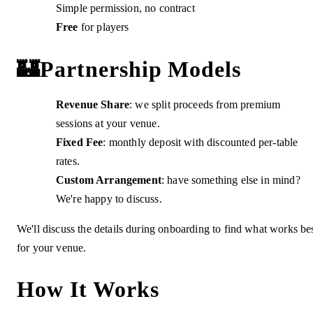
Simple permission, no contract
Free
for players
🏰
Partnership Models
Revenue Share
: we split proceeds from premium
sessions at your venue.
Fixed Fee
: monthly deposit with discounted per-table
rates.
Custom Arrangement
: have something else in mind?
We're happy to discuss.
We'll discuss the details during onboarding to find what works be
for your venue.
How It Works