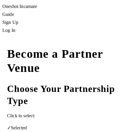
Oneshot Incarnate
Guide
Sign Up
Log In
Become a Partner
Venue
Choose Your Partnership
Type
Click to select:
✓
Selected