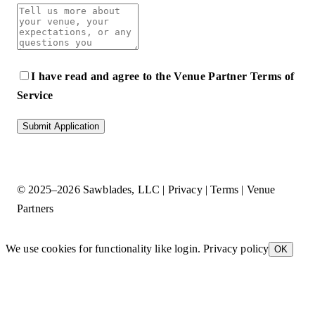
I have read and agree to the
Venue Partner Terms of
Service
Submit Application
© 2025–2026
Sawblades, LLC
|
Privacy
|
Terms
|
Venue
Partners
We use cookies for functionality like login.
Privacy policy
OK