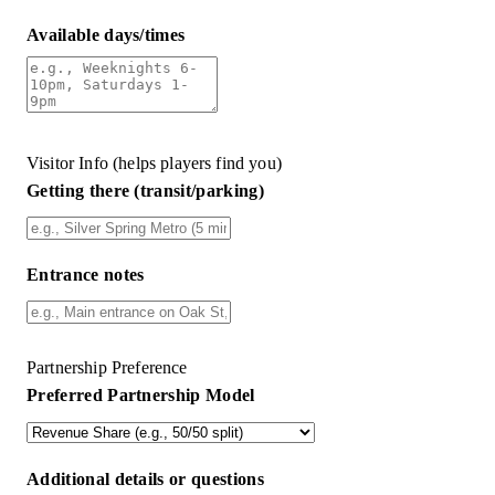
Available days/times
Visitor Info (helps players find you)
Getting there (transit/parking)
Entrance notes
Partnership Preference
Preferred Partnership Model
Additional details or questions