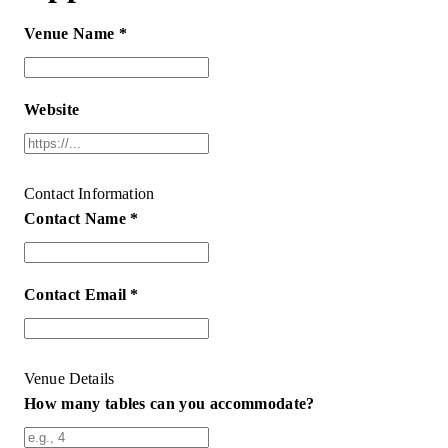
Venue Name *
Website
Contact Information
Contact Name *
Contact Email *
Venue Details
How many tables can you accommodate?