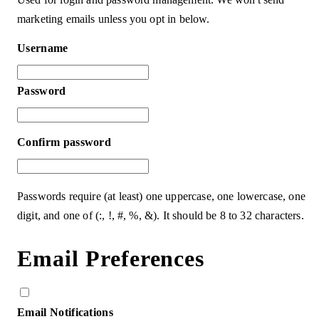
marketing emails unless you opt in below.
Username
Password
Confirm password
Passwords require (at least) one uppercase, one lowercase, one
digit, and one of (:, !, #, %, &). It should be 8 to 32 characters.
Email Preferences
Email Notifications