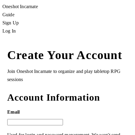
Oneshot Incarnate
Guide
Sign Up
Log In
Create Your Account
Join Oneshot Incarnate to organize and play tabletop RPG
sessions
Account Information
Email
Used for login and password management. We won't send