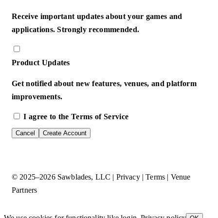
Receive important updates about your games and
applications. Strongly recommended.
Product Updates
Get notified about new features, venues, and platform
improvements.
I agree to the
Terms of Service
Cancel
Create Account
© 2025–2026
Sawblades, LLC
|
Privacy
|
Terms
|
Venue
Partners
We use cookies for functionality like login.
Privacy policy