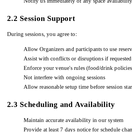
Notify us immediately of any space availabilit
2.2 Session Support
During sessions, you agree to:
Allow Organizers and participants to use reser
Assist with conflicts or disruptions if requested
Enforce your venue's rules (food/drink policies,
Not interfere with ongoing sessions
Allow reasonable setup time before session star
2.3 Scheduling and Availability
Maintain accurate availability in our system
Provide at least 7 days notice for schedule ch