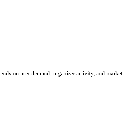
nds on user demand, organizer activity, and market