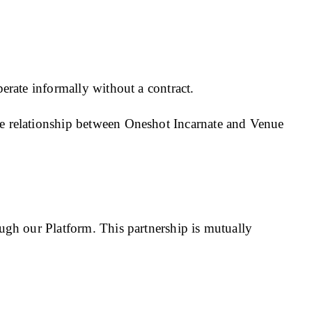
erate informally without a contract.
e relationship between Oneshot Incarnate and Venue
ugh our Platform. This partnership is mutually