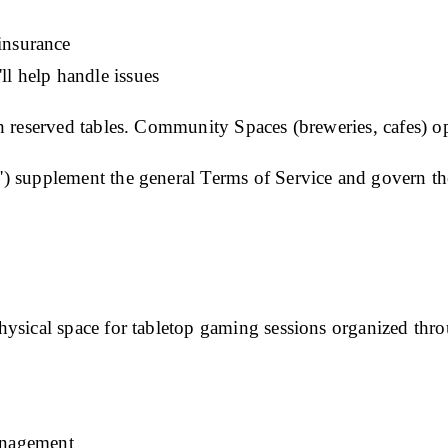
 insurance
ll help handle issues
 reserved tables. Community Spaces (breweries, cafes) op
") supplement the general
Terms of Service
and govern th
ysical space for tabletop gaming sessions organized thro
anagement