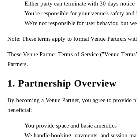
Either party can terminate with 30 days notice
You're responsible for your venue's safety and
We're not responsible for user behavior, but we'
Note: These terms apply to formal Venue Partners with
These Venue Partner Terms of Service ("Venue Terms
Partners.
1. Partnership Overview
By becoming a Venue Partner, you agree to provide ph
beneficial:
You provide space and basic amenities
We handle booking, payments, and session m