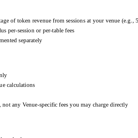
age of token revenue from sessions at your venue (e.g., 5
 per-session or per-table fees
mented separately
only
e calculations
, not any Venue-specific fees you may charge directly