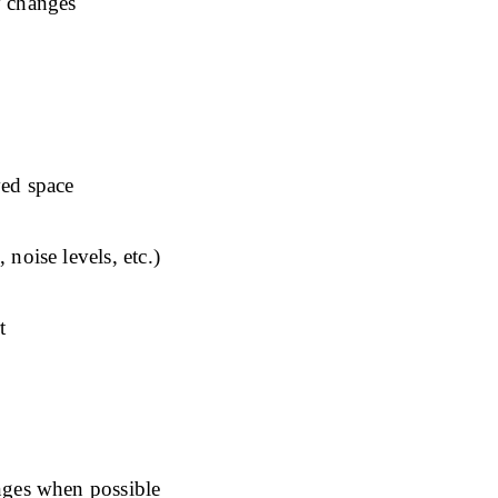
y changes
ved space
 noise levels, etc.)
t
anges when possible