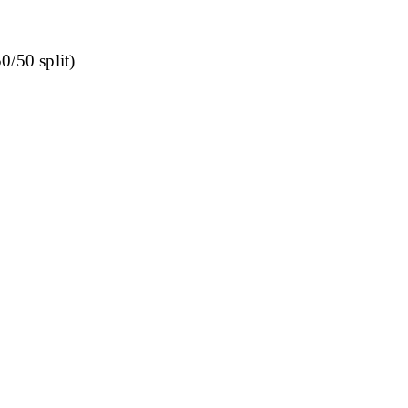
0/50 split)