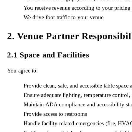
You receive revenue according to your pricin
We drive foot traffic to your venue
2. Venue Partner Responsibili
2.1 Space and Facilities
You agree to:
Provide clean, safe, and accessible table space 
Ensure adequate lighting, temperature control,
Maintain ADA compliance and accessibility st
Provide access to restrooms
Handle facility-related emergencies (fire, HVAC 