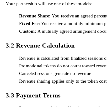
Your partnership will use one of these models:
Revenue Share:
You receive an agreed percent
Fixed Fee:
You receive a monthly minimum plus
Custom:
A mutually agreed arrangement docu
3.2 Revenue Calculation
Revenue is calculated from finalized sessions 
Promotional tokens do not count toward revenu
Canceled sessions generate no revenue
Revenue sharing applies only to the token cost
3.3 Payment Terms