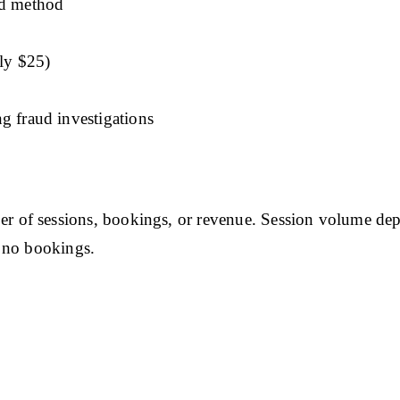
ed method
ly $25)
g fraud investigations
of sessions, bookings, or revenue. Session volume depe
 no bookings.