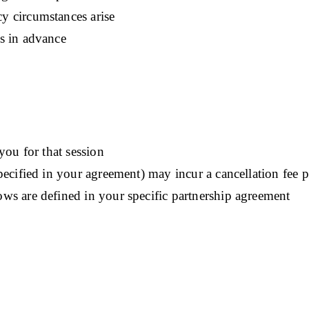
y circumstances arise
s in advance
you for that session
pecified in your agreement) may incur a cancellation fee 
ws are defined in your specific partnership agreement