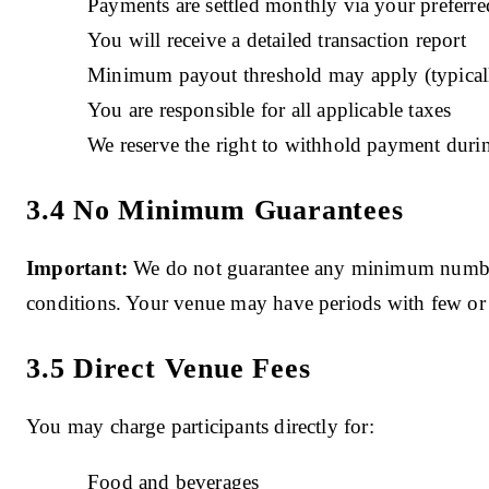
Payments are settled monthly via your preferr
You will receive a detailed transaction report
Minimum payout threshold may apply (typical
You are responsible for all applicable taxes
We reserve the right to withhold payment durin
3.4 No Minimum Guarantees
Important:
We do not guarantee any minimum number 
conditions. Your venue may have periods with few or
3.5 Direct Venue Fees
You may charge participants directly for:
Food and beverages