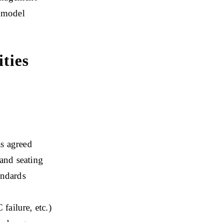
g model
ties
as agreed
 and seating
andards
failure, etc.)