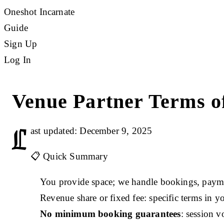
Oneshot Incarnate
Guide
Sign Up
Log In
Venue Partner Terms of
L
ast updated: December 9, 2025
📋 Quick Summary
You provide space; we handle bookings, paym
Revenue share or fixed fee: specific terms in y
No minimum booking guarantees
: session 