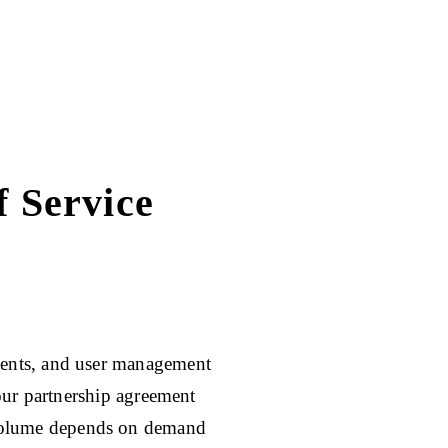
 Service
ents, and user management
our partnership agreement
volume depends on demand