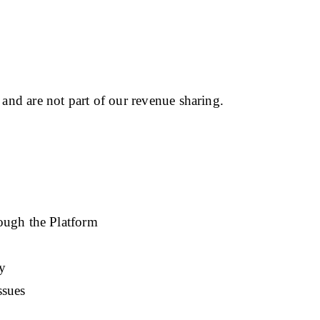
 and are not part of our revenue sharing.
ough the Platform
y
ssues