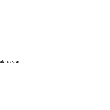
paid to you