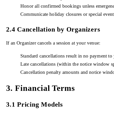
Honor all confirmed bookings unless emergenc
Communicate holiday closures or special event
2.4 Cancellation by Organizers
If an Organizer cancels a session at your venue:
Standard cancellations result in no payment to 
Late cancellations (within the notice window s
Cancellation penalty amounts and notice windo
3. Financial Terms
3.1 Pricing Models