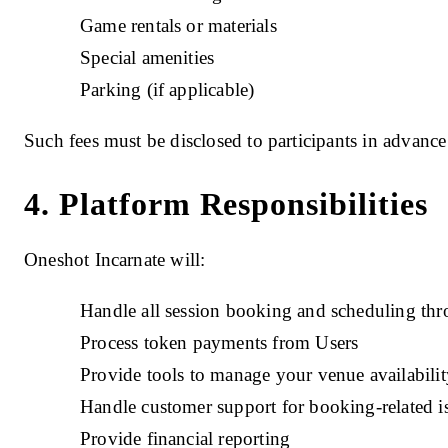
Game rentals or materials
Special amenities
Parking (if applicable)
Such fees must be disclosed to participants in advance
4. Platform Responsibilities
Oneshot Incarnate will:
Handle all session booking and scheduling thr
Process token payments from Users
Provide tools to manage your venue availabilit
Handle customer support for booking-related i
Provide financial reporting